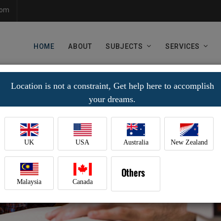
com
HOME
ABOUT
SUBJECTS
SERVICES
Location is not a constraint, Get help here to accomplish
your dreams.
UK
USA
Australia
New Zealand
Malaysia
Canada