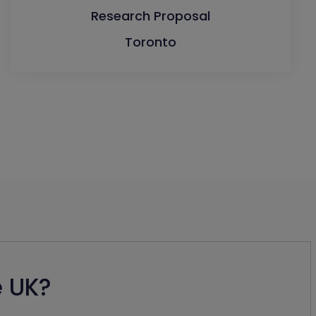
Research Proposal
Toronto
e UK?