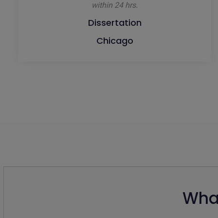
within 24 hrs.
Dissertation
Chicago
What