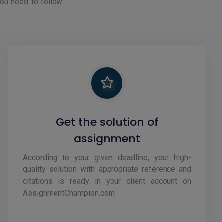
you need to follow
Get the solution of
assignment
According to your given deadline, your high-
quality solution with appropriate reference and
citations is ready in your client account on
AssignmentChampion.com