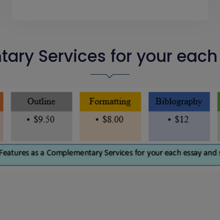
ry Services for your eac