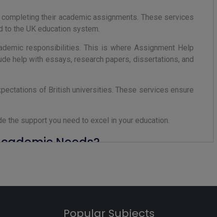
n completing their academic assignments. These services
ed to the UK education system.
cademic responsibilities. This is where Assignment Help
ude help with essays, research papers, dissertations, and
ectations of British universities. These services ensure
e the support you need to excel in your education.
 Academic Needs?
ines to understanding complex topics. This is where an
quirements.
K universities. These services provide plagiarism-free
ssor's expectations. Whether you need help with essays,
Popular Subjects