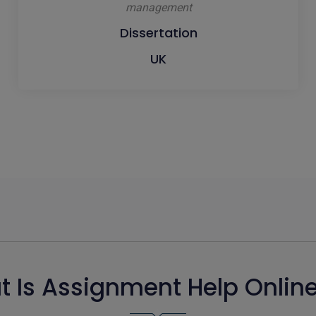
management
Dissertation
UK
 Is Assignment Help Onlin