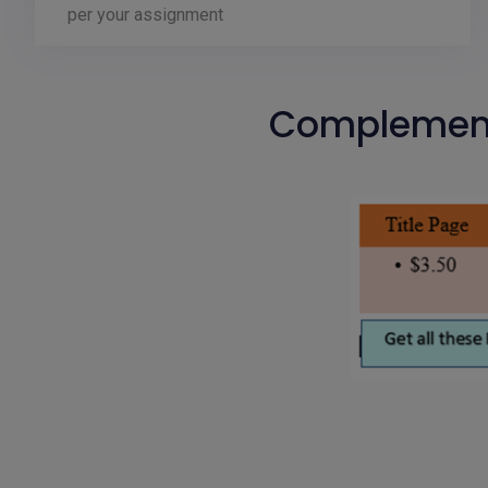
per your assignment
Complementa