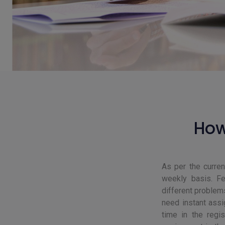
How
As per the curre
weekly basis. Fe
different problem
need instant assi
time in the regi