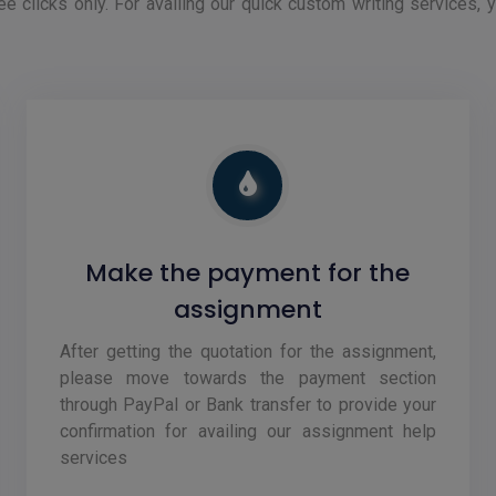
ee clicks only. For availing our quick custom writing services, 
Make the payment for the
assignment
After getting the quotation for the assignment,
please move towards the payment section
through PayPal or Bank transfer to provide your
confirmation for availing our assignment help
services