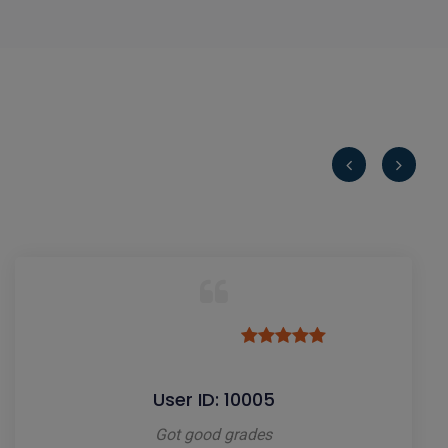
User ID: 10005
Got good grades