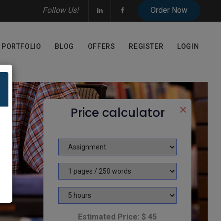
Follow Us!
PORTFOLIO
BLOG
OFFERS
REGISTER
LOGIN
×
Price calculator
Estimated Price: $ 45