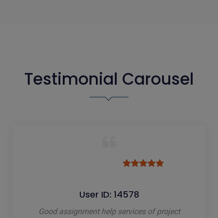
Testimonial Carousel
User ID: 14578
Good assignment help services of project