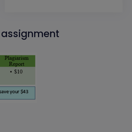
h assignment