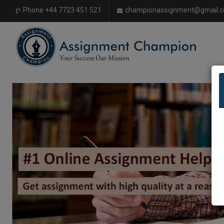
Phone +44 7723 451 521
championassignment@gmail.