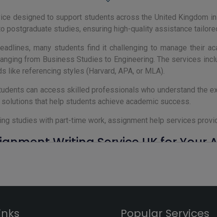
vice designed to support students across the United Kingdom i
to postgraduate studies, ensuring high-quality assistance tailor
adlines, many students find it challenging to manage their a
 ranging from Business Studies to Engineering. The services incl
s like referencing styles (Harvard, APA, or MLA).
tudents can access skilled professionals who understand the exp
e solutions that help students achieve academic success.
ing studies with part-time work, assignment help services provid
gnment Writing Service UK for Your
 Kingdom, students face numerous challenges, from tight deadl
ference by offering expert support tailored to your academic re
 UK ensure that your assignments meet the high standards of U
r APA, and a structured approach that aligns with your profe
inks
Popular Services
rvices cover a wide range of academic needs.