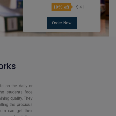
10% off
$ 41
orks
s on the daily or
the students face
ning quality. They
lling the precious
hem can get their