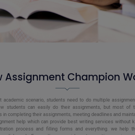
 Assignment Champion W
nt academic scenario, students need to do multiple assignment
w students can easily do their assignments, but most of 
s in completing their assignments, meeting deadlines and maintai
gnment help which can provide best writing services without ki
stration process and filling forms and everything. we help t