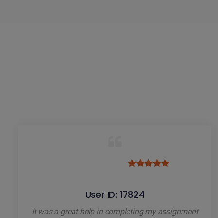
User ID: 17824
It was a great help in completing my assignment