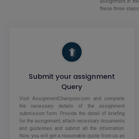
assignment in thr
these three steps
Submit your assignment
Query
Visit AssignmentChampion.com and complete
the necessary details of the assignment
submission form. Provide the detail of briefing
for the assignment, attach necessary documents
and guidelines and submit all the information.
Now, you will get a reasonable quote from us as