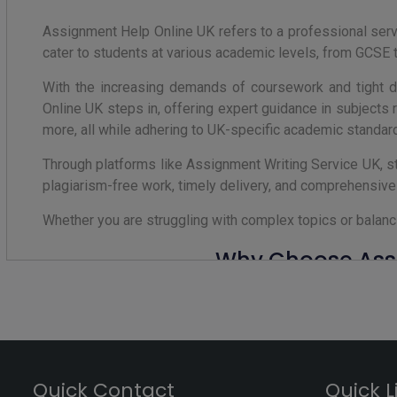
Assignment Help Online UK refers to a professional ser
cater to students at various academic levels, from GCSE 
With the increasing demands of coursework and tight de
Online UK steps in, offering expert guidance in subjects
more, all while adhering to UK-specific academic standard
Through platforms like Assignment Writing Service UK, s
plagiarism-free work, timely delivery, and comprehensiv
Whether you are struggling with complex topics or balanc
Why Choose Assi
In the competitive academic environment of the United
Assignment Writing Service UK can make a significant dif
Professional services like Assignment Writing Service
content, accurate referencing in styles like Harvard o
Quick Contact
Quick L
coursework, dissertations, or research papers, these se